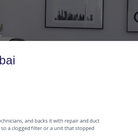
bai
chnicians, and backs it with repair and duct
 a clogged filter or a unit that stopped