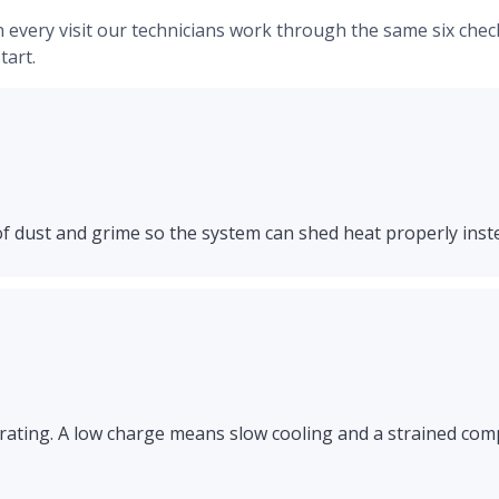
. On every visit our technicians work through the same six ch
art.
of dust and grime so the system can shed heat properly inst
rating. A low charge means slow cooling and a strained comp