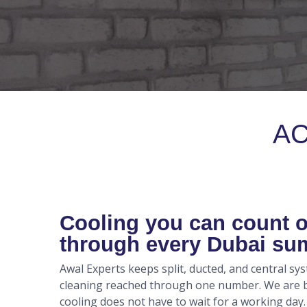
AC
Cooling you can count 
through every Dubai s
Awal Experts keeps split, ducted, and central sy
cleaning reached through one number. We are ba
cooling does not have to wait for a working day.