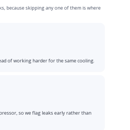
ecks, because skipping any one of them is where
ead of working harder for the same cooling.
ressor, so we flag leaks early rather than