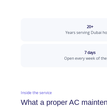
20+
Years serving Dubai h
7 days
Open every week of the
Inside the service
What a proper AC mainten