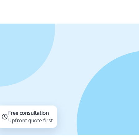
Free consultation
Upfront quote first