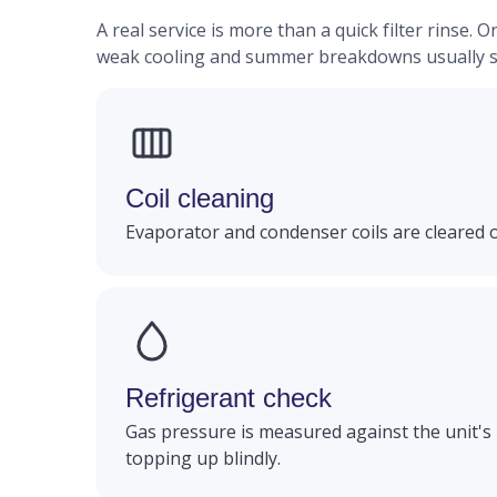
A real service is more than a quick filter rinse
weak cooling and summer breakdowns usually st
Coil cleaning
Evaporator and condenser coils are cleared 
Refrigerant check
Gas pressure is measured against the unit's 
topping up blindly.