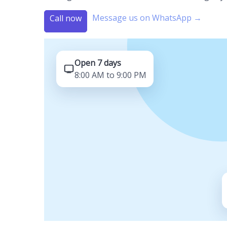
Message us on WhatsApp →
Call now
Open 7 days
8:00 AM to 9:00 PM