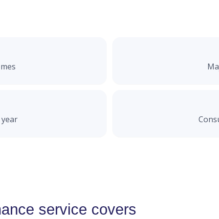
omes
Maj
 year
Consu
ance service covers