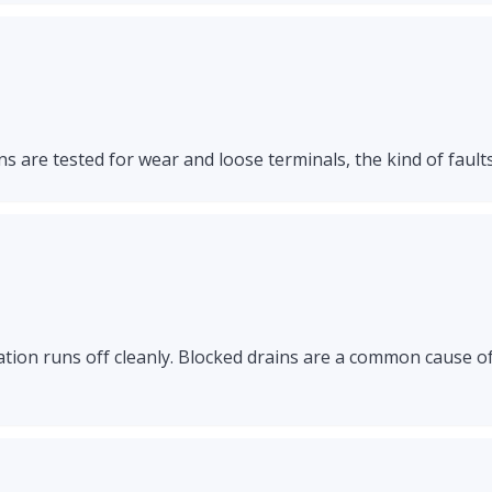
s are tested for wear and loose terminals, the kind of faults
ation runs off cleanly. Blocked drains are a common cause o