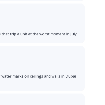
 that trip a unit at the worst moment in July.
f water marks on ceilings and walls in Dubai