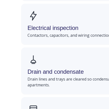
Electrical inspection
Contactors, capacitors, and wiring connection
Drain and condensate
Drain lines and trays are cleared so condens
apartments.