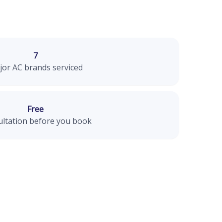
7
or AC brands serviced
Free
ltation before you book