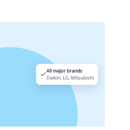
All major brands
Daikin, LG, Mitsubishi