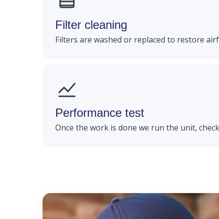
Filter cleaning
Filters are washed or replaced to restore airfl
Performance test
Once the work is done we run the unit, check