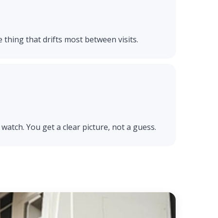
e thing that drifts most between visits.
watch. You get a clear picture, not a guess.