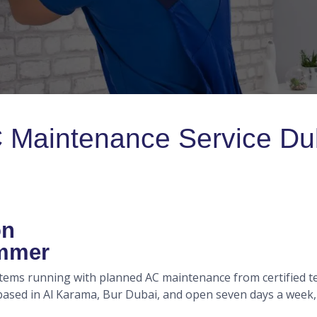
 Maintenance Service Du
on
ummer
stems running with planned AC maintenance from certified te
sed in Al Karama, Bur Dubai, and open seven days a week, so