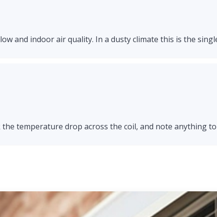
ow and indoor air quality. In a dusty climate this is the singl
 the temperature drop across the coil, and note anything to 