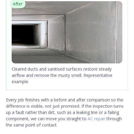
After
Cleared ducts and sanitised surfaces restore steady
airflow and remove the musty smell. Representative
example.
Every job finishes with a before and after comparison so the
difference is visible, not just promised. If the inspection turns
up a fault rather than dirt, such as a leaking line or a failing
component, we can move you straight to
AC repair
through
the same point of contact.