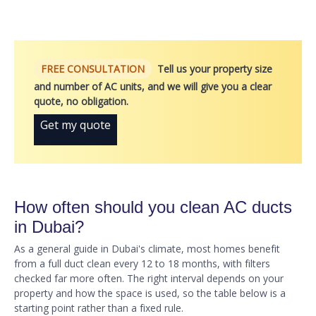
FREE CONSULTATION
Tell us your property size
and number of AC units, and we will give you a clear
quote, no obligation.
Get my quote
How often should you clean AC ducts
in Dubai?
As a general guide in Dubai's climate, most homes benefit
from a full duct clean every 12 to 18 months, with filters
checked far more often. The right interval depends on your
property and how the space is used, so the table below is a
starting point rather than a fixed rule.