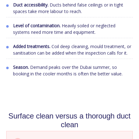
Duct accessibility.
Ducts behind false ceilings or in tight
spaces take more labour to reach.
Level of contamination.
Heavily soiled or neglected
systems need more time and equipment.
Added treatments.
Coil deep cleaning, mould treatment, or
sanitisation can be added when the inspection calls for it.
Season.
Demand peaks over the Dubai summer, so
booking in the cooler months is often the better value.
Surface clean versus a thorough duct
clean