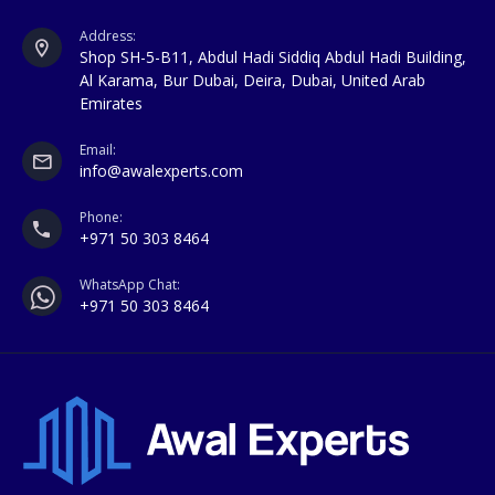
Address:
Shop SH-5-B11, Abdul Hadi Siddiq Abdul Hadi Building,
Al Karama, Bur Dubai, Deira, Dubai, United Arab
Emirates
Email:
info@awalexperts.com
Phone:
+971 50 303 8464
WhatsApp Chat:
+971 50 303 8464