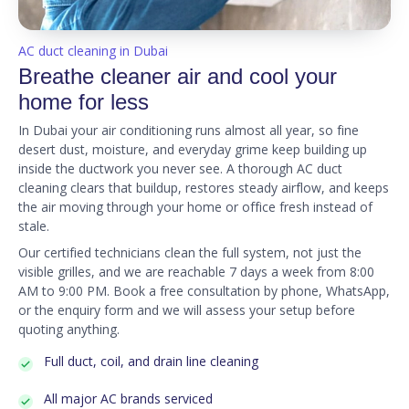
AC duct cleaning in Dubai
Breathe cleaner air and cool your
home for less
In Dubai your air conditioning runs almost all year, so fine
desert dust, moisture, and everyday grime keep building up
inside the ductwork you never see. A thorough AC duct
cleaning clears that buildup, restores steady airflow, and keeps
the air moving through your home or office fresh instead of
stale.
Our certified technicians clean the full system, not just the
visible grilles, and we are reachable 7 days a week from 8:00
AM to 9:00 PM. Book a free consultation by phone, WhatsApp,
or the enquiry form and we will assess your setup before
quoting anything.
Full duct, coil, and drain line cleaning
All major AC brands serviced