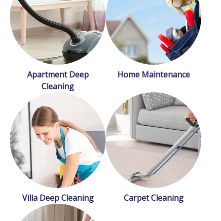
Apartment Deep
Home Maintenance
Cleaning
Villa Deep Cleaning
Carpet Cleaning