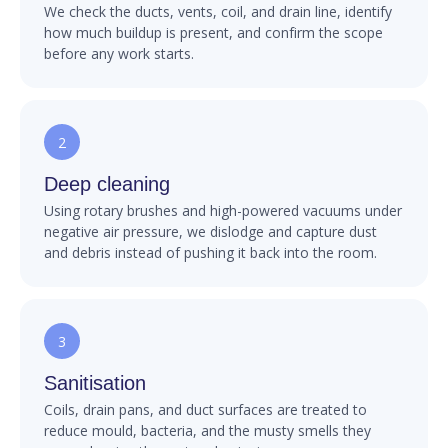
We check the ducts, vents, coil, and drain line, identify
how much buildup is present, and confirm the scope
before any work starts.
2
Deep cleaning
Using rotary brushes and high-powered vacuums under
negative air pressure, we dislodge and capture dust
and debris instead of pushing it back into the room.
3
Sanitisation
Coils, drain pans, and duct surfaces are treated to
reduce mould, bacteria, and the musty smells they