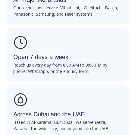
Our technicians service Mitsubishi, LG, Hitachi, Daikin,
Panasonic, Samsung, and Haier systems.
Open 7 days a week
Reach us every day from 8:00 AM to 9:00 PM by
phone, WhatsApp, or the enquiry form.
Across Dubai and the UAE
Based in Al Karama, Bur Dubai, we serve Deira,
Karama, the wider city, and beyond into the UAE.