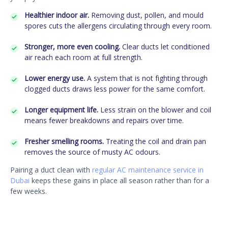
Healthier indoor air.
Removing dust, pollen, and mould
spores cuts the allergens circulating through every room.
Stronger, more even cooling.
Clear ducts let conditioned
air reach each room at full strength.
Lower energy use.
A system that is not fighting through
clogged ducts draws less power for the same comfort.
Longer equipment life.
Less strain on the blower and coil
means fewer breakdowns and repairs over time.
Fresher smelling rooms.
Treating the coil and drain pan
removes the source of musty AC odours.
Pairing a duct clean with
regular AC maintenance service in
Dubai
keeps these gains in place all season rather than for a
few weeks.