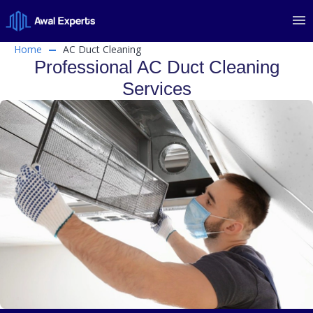
Home
AC Duct Cleaning
Professional AC Duct Cleaning
Services