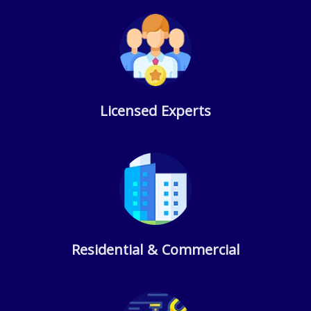
Licensed Experts
Residential & Commercial