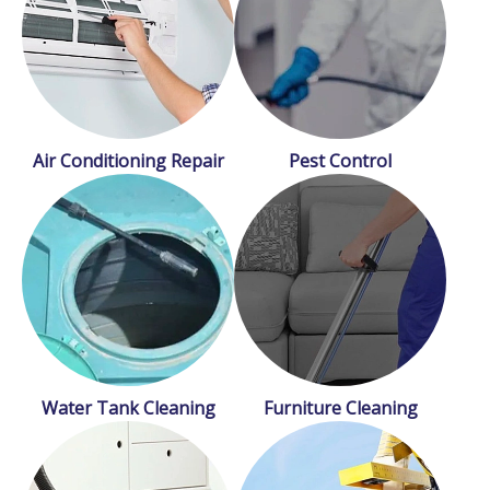
Air Conditioning Repair
Pest Control
Water Tank Cleaning
Furniture Cleaning