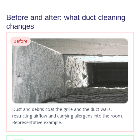
Before and after: what duct cleaning
changes
Before
Dust and debris coat the grille and the duct walls,
restricting airflow and carrying allergens into the room.
Representative example.