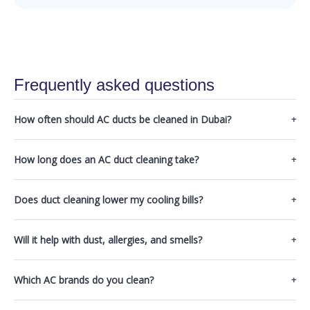
Frequently asked questions
How often should AC ducts be cleaned in Dubai?
How long does an AC duct cleaning take?
Does duct cleaning lower my cooling bills?
Will it help with dust, allergies, and smells?
Which AC brands do you clean?