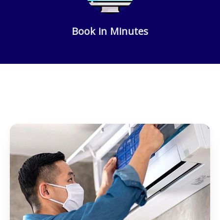
Book in Minutes