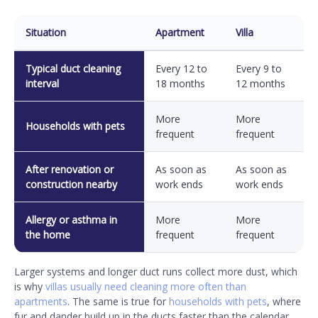
Situation
Apartment
Villa
Typical duct cleaning
Every 12 to
Every 9 to
interval
18 months
12 months
More
More
Households with pets
frequent
frequent
After renovation or
As soon as
As soon as
construction nearby
work ends
work ends
Allergy or asthma in
More
More
the home
frequent
frequent
Larger systems and longer duct runs collect more dust, which
is why
villas usually need cleaning more often than
apartments
. The same is true for
households with pets
, where
fur and dander build up in the ducts faster than the calendar