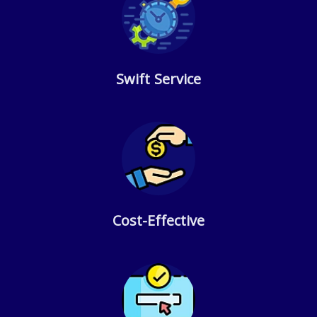
Swift Service
Cost-Effective