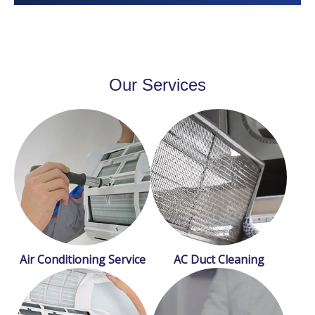
Our Services
Air Conditioning Service
AC Duct Cleaning