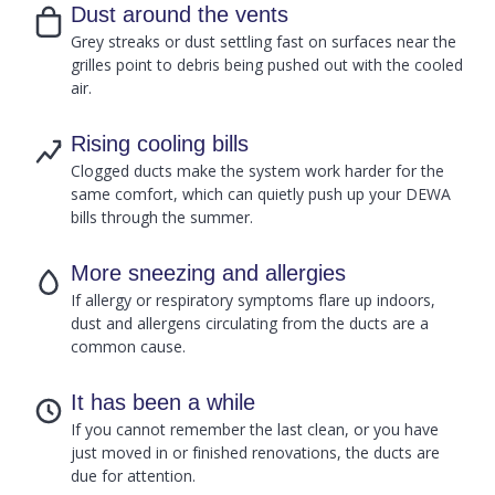
Dust around the vents
Grey streaks or dust settling fast on surfaces near the
grilles point to debris being pushed out with the cooled
air.
Rising cooling bills
Clogged ducts make the system work harder for the
same comfort, which can quietly push up your DEWA
bills through the summer.
More sneezing and allergies
If allergy or respiratory symptoms flare up indoors,
dust and allergens circulating from the ducts are a
common cause.
It has been a while
If you cannot remember the last clean, or you have
just moved in or finished renovations, the ducts are
due for attention.