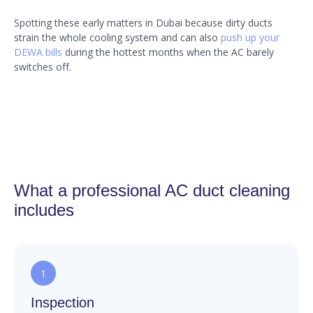
Spotting these early matters in Dubai because dirty ducts
strain the whole cooling system and can also
push up your
DEWA bills
during the hottest months when the AC barely
switches off.
What a professional AC duct cleaning
includes
1
Inspection