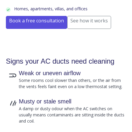
Homes, apartments, villas, and offices
Book a free consultation
See how it works
Signs your AC ducts need cleaning
Weak or uneven airflow
Some rooms cool slower than others, or the air from
the vents feels faint even on a low thermostat setting.
Musty or stale smell
A damp or dusty odour when the AC switches on
usually means contaminants are sitting inside the ducts
and coil.