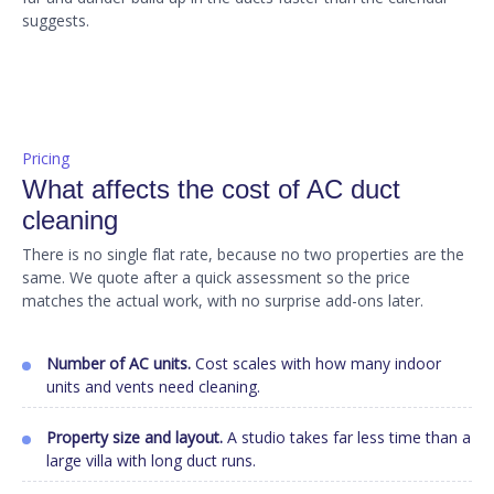
suggests.
Pricing
What affects the cost of AC duct
cleaning
There is no single flat rate, because no two properties are the
same. We quote after a quick assessment so the price
matches the actual work, with no surprise add-ons later.
Number of AC units.
Cost scales with how many indoor
units and vents need cleaning.
Property size and layout.
A studio takes far less time than a
large villa with long duct runs.