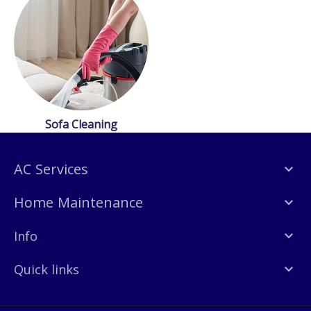
Sofa Cleaning
AC Services
Home Maintenance
Info
Quick links