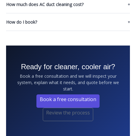
How much does AC duct cleaning cost?
How do I book?
Ready for cleaner, cooler air?
Book a free consultation and we will inspect your
system, explain what it needs, and quote before we
start.
Book a free consultation
Review the process