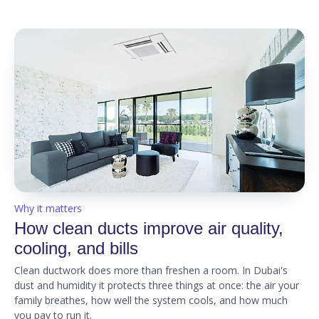
Why it matters
How clean ducts improve air quality,
cooling, and bills
Clean ductwork does more than freshen a room. In Dubai's
dust and humidity it protects three things at once: the air your
family breathes, how well the system cools, and how much
you pay to run it.