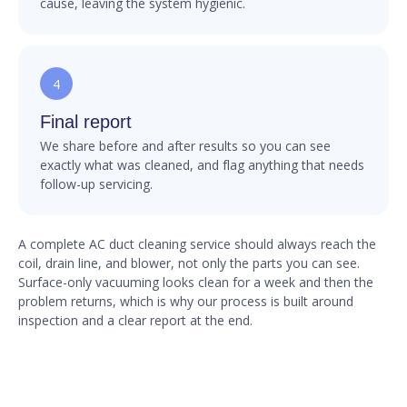
cause, leaving the system hygienic.
4
Final report
We share before and after results so you can see
exactly what was cleaned, and flag anything that needs
follow-up servicing.
A complete AC duct cleaning service should always reach the
coil, drain line, and blower, not only the parts you can see.
Surface-only vacuuming looks clean for a week and then the
problem returns, which is why our process is built around
inspection and a clear report at the end.