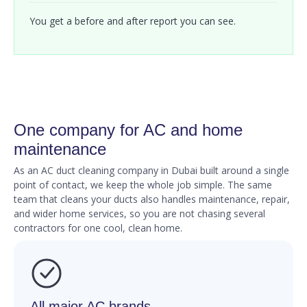
You get a before and after report you can see.
One company for AC and home
maintenance
As an AC duct cleaning company in Dubai built around a single
point of contact, we keep the whole job simple. The same
team that cleans your ducts also handles maintenance, repair,
and wider home services, so you are not chasing several
contractors for one cool, clean home.
All major AC brands