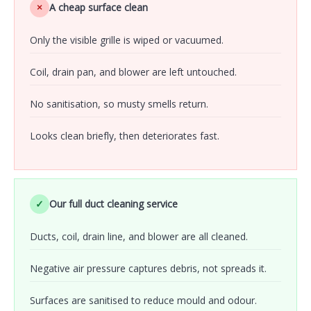
×
A cheap surface clean
Only the visible grille is wiped or vacuumed.
Coil, drain pan, and blower are left untouched.
No sanitisation, so musty smells return.
Looks clean briefly, then deteriorates fast.
✓
Our full duct cleaning service
Ducts, coil, drain line, and blower are all cleaned.
Negative air pressure captures debris, not spreads it.
Surfaces are sanitised to reduce mould and odour.