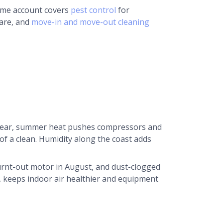
same account covers
pest control
for
care, and
move-in and move-out cleaning
 year, summer heat pushes compressors and
s of a clean. Humidity along the coast adds
burnt-out motor in August, and dust-clogged
, keeps indoor air healthier and equipment