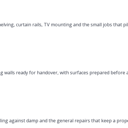
elving, curtain rails, TV mounting and the small jobs that p
ing walls ready for handover, with surfaces prepared before
ing against damp and the general repairs that keep a pro