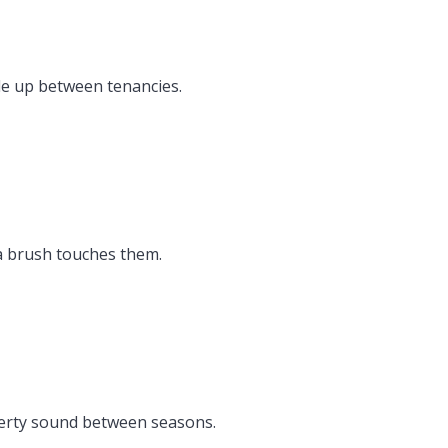
ile up between tenancies.
 a brush touches them.
perty sound between seasons.