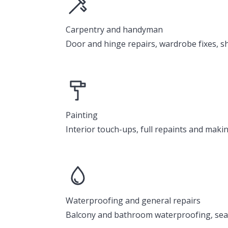
Carpentry and handyman
Door and hinge repairs, wardrobe fixes, sh
Painting
Interior touch-ups, full repaints and mak
Waterproofing and general repairs
Balcony and bathroom waterproofing, seal