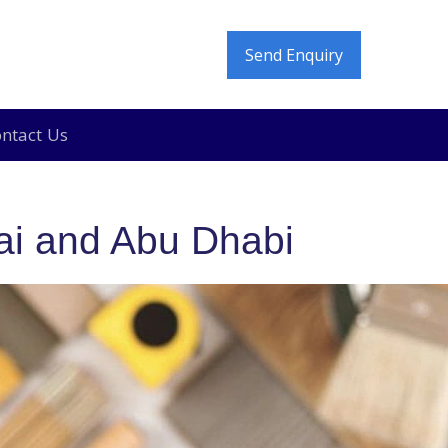
Send Enquiry
ntact Us
e In and Move Out Deep Cleaning in Dubai
ai and Abu Dhabi