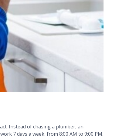
ct. Instead of chasing a plumber, an
s work 7 days a week, from 8:00 AM to 9:00 PM,