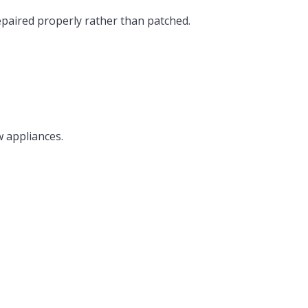
epaired properly rather than patched.
w appliances.