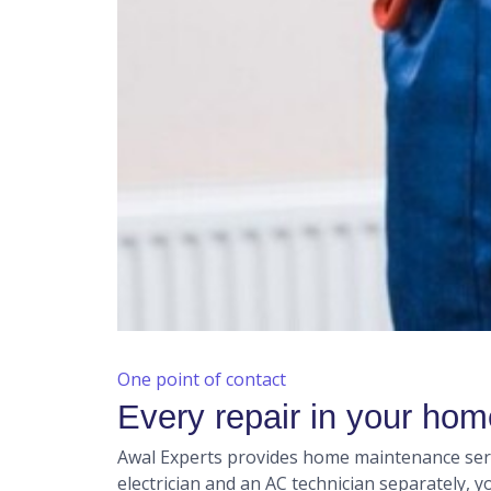
One point of contact
Every repair in your ho
Awal Experts provides home maintenance servi
electrician and an AC technician separately, 