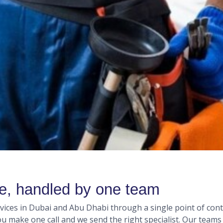
me, handled by one team
ces in Dubai and Abu Dhabi through a single point of conta
you make one call and we send the right specialist. Our team