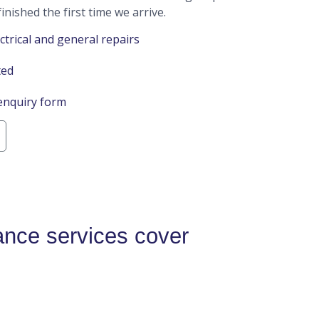
inished the first time we arrive.
ctrical and general repairs
ted
enquiry form
nce services cover