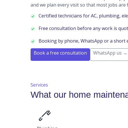
and we plan every visit so that most jobs are f
Certified technicians for AC, plumbing, ele
Free consultation before any work is quo
Booking by phone, WhatsApp or a short 
Book a free consultation
WhatsApp us →
Services
What our home maintena