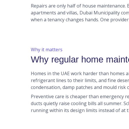
Repairs are only half of house maintenance.
apartments and villas, Dubai Municipality co
when a tenancy changes hands. One provider,
Why it matters
Why regular home maint
Homes in the UAE work harder than homes al
refrigerant lines to their limits, and fine des
condensation, damp patches and mould risk o
Preventive care is cheaper than emergency rep
ducts quietly raise cooling bills all summer. S
running within its design limits instead of at t