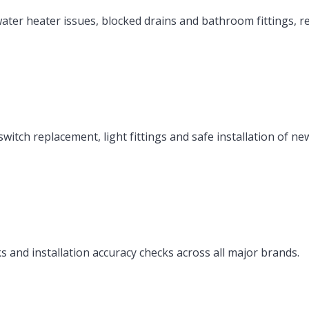
ater heater issues, blocked drains and bathroom fittings, r
itch replacement, light fittings and safe installation of ne
ks and installation accuracy checks across all major brands.