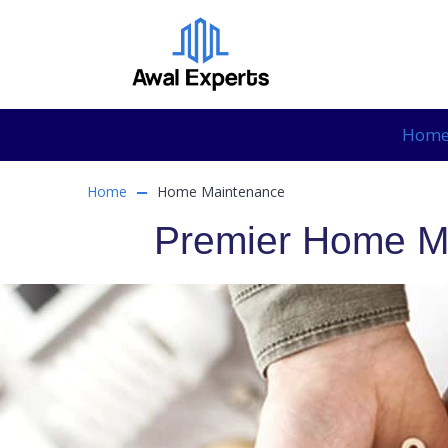
Hom
Home
Home Maintenance
Premier Home Ma