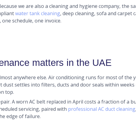
 Because we are also a cleaning and hygiene company, the 
mpliant
water tank cleaning
, deep cleaning, sofa and carpet 
 one schedule, one invoice.
enance matters in the UAE
most anywhere else. Air conditioning runs for most of the
ert dust settles into filters, ducts and door seals within week
n top.
air. A worn AC belt replaced in April costs a fraction of a 
cheduled servicing, paired with
professional AC duct cleaning
he edge of failure.