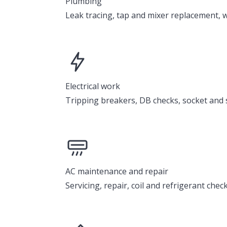
Plumbing
Leak tracing, tap and mixer replacement, w
Electrical work
Tripping breakers, DB checks, socket and sw
AC maintenance and repair
Servicing, repair, coil and refrigerant chec