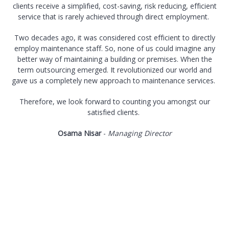
clients receive a simplified, cost-saving, risk reducing, efficient
service that is rarely achieved through direct employment.
Two decades ago, it was considered cost efficient to directly
employ maintenance staff. So, none of us could imagine any
better way of maintaining a building or premises. When the
term outsourcing emerged. It revolutionized our world and
gave us a completely new approach to maintenance services.
Therefore, we look forward to counting you amongst our
satisfied clients.
Osama Nisar
-
Managing Director