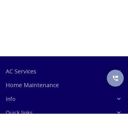
AC Services
Home Maintenance
Info
Quick links