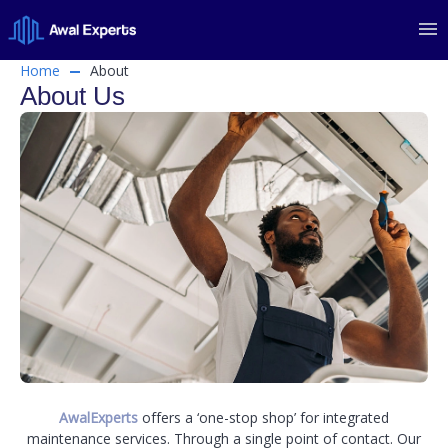
Home
About
About Us
AwalExperts
offers a ‘one-stop shop’ for integrated
maintenance services. Through a single point of contact. Our