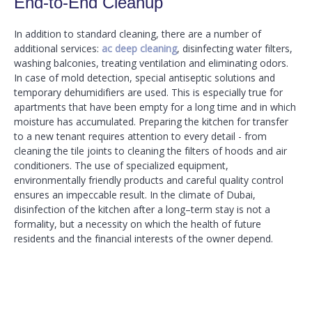
End-to-End Cleanup
In addition to standard cleaning, there are a number of
additional services:
ac deep cleaning
, disinfecting water filters,
washing balconies, treating ventilation and eliminating odors.
In case of mold detection, special antiseptic solutions and
temporary dehumidifiers are used. This is especially true for
apartments that have been empty for a long time and in which
moisture has accumulated. Preparing the kitchen for transfer
to a new tenant requires attention to every detail - from
cleaning the tile joints to cleaning the filters of hoods and air
conditioners. The use of specialized equipment,
environmentally friendly products and careful quality control
ensures an impeccable result. In the climate of Dubai,
disinfection of the kitchen after a long–term stay is not a
formality, but a necessity on which the health of future
residents and the financial interests of the owner depend.