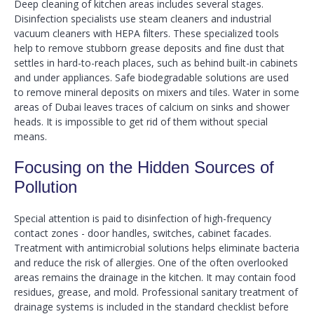
Deep cleaning of kitchen areas includes several stages.
Disinfection specialists use steam cleaners and industrial
vacuum cleaners with HEPA filters. These specialized tools
help to remove stubborn grease deposits and fine dust that
settles in hard-to-reach places, such as behind built-in cabinets
and under appliances. Safe biodegradable solutions are used
to remove mineral deposits on mixers and tiles. Water in some
areas of Dubai leaves traces of calcium on sinks and shower
heads. It is impossible to get rid of them without special
means.
Focusing on the Hidden Sources of
Pollution
Special attention is paid to disinfection of high-frequency
contact zones - door handles, switches, cabinet facades.
Treatment with antimicrobial solutions helps eliminate bacteria
and reduce the risk of allergies. One of the often overlooked
areas remains the drainage in the kitchen. It may contain food
residues, grease, and mold. Professional sanitary treatment of
drainage systems is included in the standard checklist before