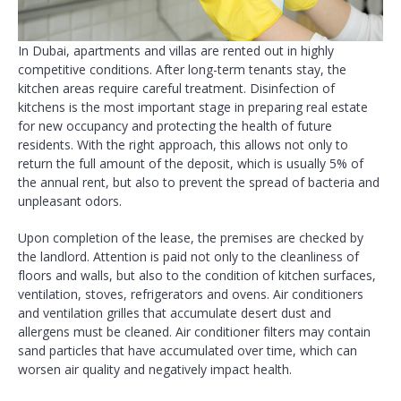
In Dubai, apartments and villas are rented out in highly
competitive conditions. After long-term tenants stay, the
kitchen areas require careful treatment. Disinfection of
kitchens is the most important stage in preparing real estate
for new occupancy and protecting the health of future
residents. With the right approach, this allows not only to
return the full amount of the deposit, which is usually 5% of
the annual rent, but also to prevent the spread of bacteria and
unpleasant odors.
Upon completion of the lease, the premises are checked by
the landlord. Attention is paid not only to the cleanliness of
floors and walls, but also to the condition of kitchen surfaces,
ventilation, stoves, refrigerators and ovens. Air conditioners
and ventilation grilles that accumulate desert dust and
allergens must be cleaned. Air conditioner filters may contain
sand particles that have accumulated over time, which can
worsen air quality and negatively impact health.