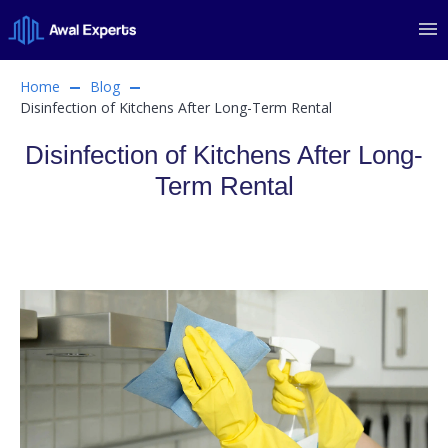
Home
Blog
Disinfection of Kitchens After Long-Term Rental
Disinfection of Kitchens After Long-
Term Rental