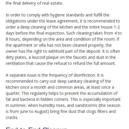
the final delivery of real estate.
In order to comply with hygiene standards and fulfill the
obligations under the lease agreement, it is recommended to
order a deep cleaning of the kitchen and the entire house 1-2
days before the final inspection. Such cleaning takes from 4 to
8 hours, depending on the area and condition of the room. If
the apartment or villa has not been cleaned properly, the
owner has the right to withhold part of the deposit. It is often
dirty plates, a leucoid plaque on the faucets and dust in the
ventilation that cause the refusal to refund the full amount.
A separate issue is the frequency of disinfection. It is
recommended to carry out deep sanitary cleaning of the
kitchen once a month and common areas, at least once a
quarter. This regularity helps to prevent the accumulation of
fat and bacteria in hidden corners. This is especially important
in summer, when humidity rises, and sandstorms (the season
is from June to August) bring fine dust that clogs filters and
cracks.