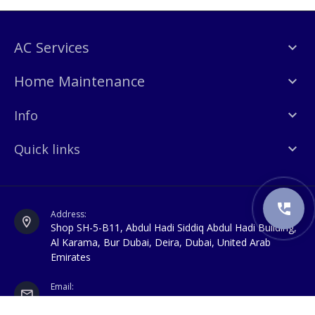
AC Services
Home Maintenance
Info
Quick links
Address:
Shop SH-5-B11, Abdul Hadi Siddiq Abdul Hadi Building,
Al Karama, Bur Dubai, Deira, Dubai, United Arab
Emirates
Email:
info@awalexperts.com