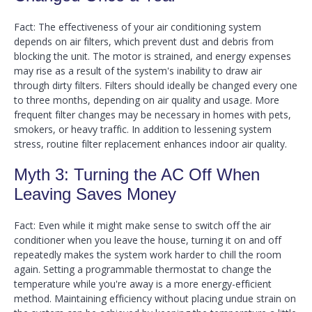
Fact: The effectiveness of your air conditioning system
depends on air filters, which prevent dust and debris from
blocking the unit. The motor is strained, and energy expenses
may rise as a result of the system's inability to draw air
through dirty filters. Filters should ideally be changed every one
to three months, depending on air quality and usage. More
frequent filter changes may be necessary in homes with pets,
smokers, or heavy traffic. In addition to lessening system
stress, routine filter replacement enhances indoor air quality.
Myth 3: Turning the AC Off When
Leaving Saves Money
Fact: Even while it might make sense to switch off the air
conditioner when you leave the house, turning it on and off
repeatedly makes the system work harder to chill the room
again. Setting a programmable thermostat to change the
temperature while you're away is a more energy-efficient
method. Maintaining efficiency without placing undue strain on