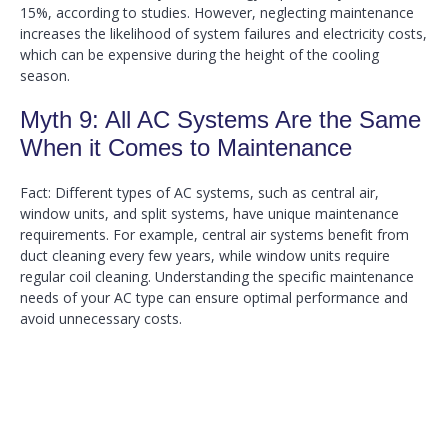
15%, according to studies. However, neglecting maintenance
increases the likelihood of system failures and electricity costs,
which can be expensive during the height of the cooling
season.
Myth 9: All AC Systems Are the Same
When it Comes to Maintenance
Fact: Different types of AC systems, such as central air,
window units, and split systems, have unique maintenance
requirements. For example, central air systems benefit from
duct cleaning every few years, while window units require
regular coil cleaning. Understanding the specific maintenance
needs of your AC type can ensure optimal performance and
avoid unnecessary costs.