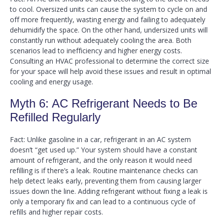
to cool. Oversized units can cause the system to cycle on and
off more frequently, wasting energy and failing to adequately
dehumidify the space. On the other hand, undersized units will
constantly run without adequately cooling the area. Both
scenarios lead to inefficiency and higher energy costs.
Consulting an HVAC professional to determine the correct size
for your space will help avoid these issues and result in optimal
cooling and energy usage.
Myth 6: AC Refrigerant Needs to Be
Refilled Regularly
Fact: Unlike gasoline in a car, refrigerant in an AC system
doesn’t “get used up.” Your system should have a constant
amount of refrigerant, and the only reason it would need
refilling is if there’s a leak. Routine maintenance checks can
help detect leaks early, preventing them from causing larger
issues down the line. Adding refrigerant without fixing a leak is
only a temporary fix and can lead to a continuous cycle of
refills and higher repair costs.