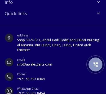
Info
Quick links
Address:
Shop SH-5-B11, Abdul Hadi Siddiq Abdul Hadi Building,
Al Karama, Bur Dubai, Deira, Dubai, United Arab
Emirates
Email:
info@awalexperts.com
Phone:
+971 50 303 8464
WhatsApp Chat:
+971 50 303 8464