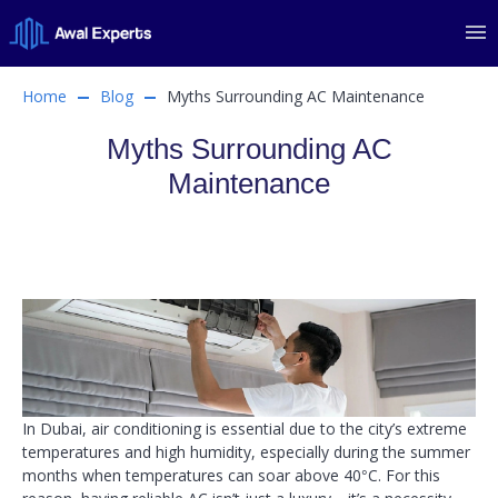
Home
Blog
Myths Surrounding AC Maintenance
Myths Surrounding AC
Maintenance
In Dubai, air conditioning is essential due to the city’s extreme
temperatures and high humidity, especially during the summer
months when temperatures can soar above 40°C. For this