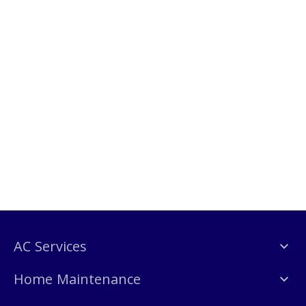
AC Services
Home Maintenance