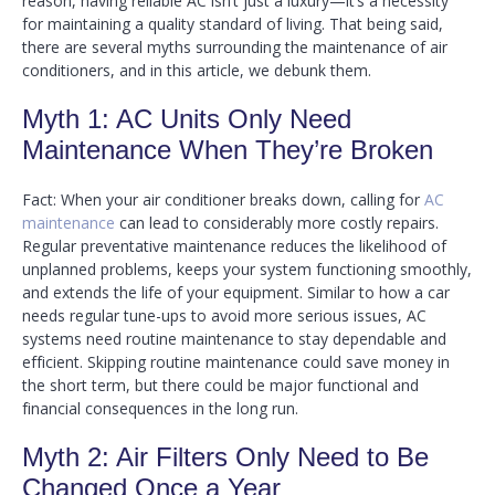
reason, having reliable AC isn’t just a luxury—it’s a necessity
for maintaining a quality standard of living. That being said,
there are several myths surrounding the maintenance of air
conditioners, and in this article, we debunk them.
Myth 1: AC Units Only Need
Maintenance When They’re Broken
Fact: When your air conditioner breaks down, calling for
AC
maintenance
can lead to considerably more costly repairs.
Regular preventative maintenance reduces the likelihood of
unplanned problems, keeps your system functioning smoothly,
and extends the life of your equipment. Similar to how a car
needs regular tune-ups to avoid more serious issues, AC
systems need routine maintenance to stay dependable and
efficient. Skipping routine maintenance could save money in
the short term, but there could be major functional and
financial consequences in the long run.
Myth 2: Air Filters Only Need to Be
Changed Once a Year