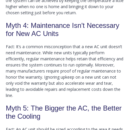
the system can be achieved by keeping the temperature a little
higher when no one is home and bringing it down to your
chosen setting just before you return.
Myth 4: Maintenance Isn’t Necessary
for New AC Units
Fact: It’s a common misconception that a new AC unit doesn’t
need maintenance. While new units typically perform
efficiently, regular maintenance helps retain that efficiency and
ensures the system continues to run optimally. Moreover,
many manufacturers require proof of regular maintenance to
honor the warranty. Ignoring upkeep on a new unit can not
only void the warranty but also accelerate wear and tear,
leading to avoidable repairs and replacement costs down the
line.
Myth 5: The Bigger the AC, the Better
the Cooling
Fact: An AC unit should be sized according to the area it needs