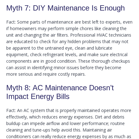
Myth 7: DIY Maintenance Is Enough
Fact: Some parts of maintenance are best left to experts, even
if homeowners may perform simple chores like cleaning the
unit and changing the air filters. Professional HVAC technicians
are educated to check for any hidden problems that may not
be apparent to the untrained eye, clean and lubricate
equipment, check refrigerant levels, and make sure electrical
components are in good condition. These thorough checkups
can assist in identifying minor issues before they become
more serious and require costly repairs.
Myth 8: AC Maintenance Doesn’t
Impact Energy Bills
Fact: An AC system that is properly maintained operates more
effectively, which reduces energy expenses. Dirt and debris
buildup can impede airflow and lower performance; routine
cleaning and tune-ups help avoid this. Maintaining air
conditioners can really reduce energy expenses by as much as