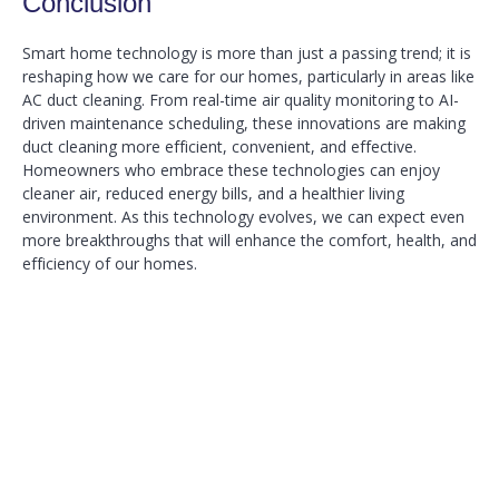
Conclusion
Smart home technology is more than just a passing trend; it is
reshaping how we care for our homes, particularly in areas like
AC duct cleaning. From real-time air quality monitoring to AI-
driven maintenance scheduling, these innovations are making
duct cleaning more efficient, convenient, and effective.
Homeowners who embrace these technologies can enjoy
cleaner air, reduced energy bills, and a healthier living
environment. As this technology evolves, we can expect even
more breakthroughs that will enhance the comfort, health, and
efficiency of our homes.