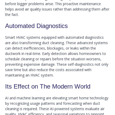
before bigger problems arise. This proactive maintenance
helps avoid air quality issues rather than addressing them after
the fact.
Automated Diagnostics
Smart HVAC systems equipped with automated diagnostics
are also transforming duct cleaning. These advanced systems
can detect inefficiencies, blockages, or leaks within the
ductwork in real-time. Early detection allows homeowners to
schedule cleaning or repairs before the situation worsens,
preventing expensive damage. These self-diagnostics not only
save time but also reduce the costs associated with
maintaining an HVAC system.
Its Effect on The Modern World
AI and machine learning are elevating smart home technology
by recognizing usage patterns and forecasting when duct
cleaning is required. These AI-powered systems evaluate air
quality, HVAC efficiency, and seasonal variations to pinpoint