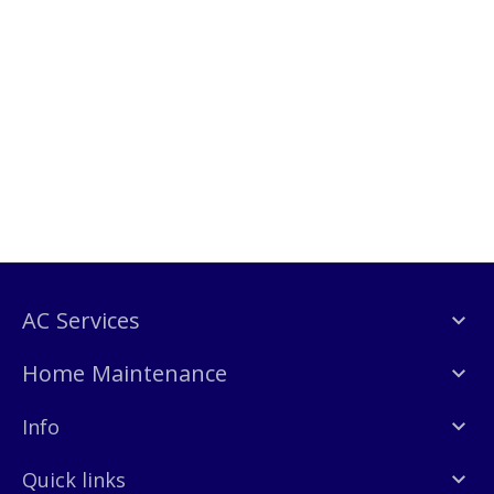
AC Services
Home Maintenance
Info
Quick links