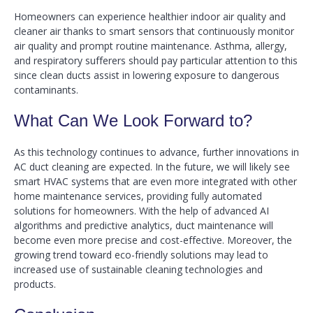
Homeowners can experience healthier indoor air quality and
cleaner air thanks to smart sensors that continuously monitor
air quality and prompt routine maintenance. Asthma, allergy,
and respiratory sufferers should pay particular attention to this
since clean ducts assist in lowering exposure to dangerous
contaminants.
What Can We Look Forward to?
As this technology continues to advance, further innovations in
AC duct cleaning are expected. In the future, we will likely see
smart HVAC systems that are even more integrated with other
home maintenance services, providing fully automated
solutions for homeowners. With the help of advanced AI
algorithms and predictive analytics, duct maintenance will
become even more precise and cost-effective. Moreover, the
growing trend toward eco-friendly solutions may lead to
increased use of sustainable cleaning technologies and
products.