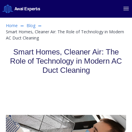
Home
Blog
Smart Homes, Cleaner Air: The Role of Technology in Modern
AC Duct Cleaning
Smart Homes, Cleaner Air: The
Role of Technology in Modern AC
Duct Cleaning