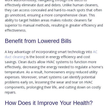
effectively eliminate dust and debris. Unlike human cleaners,
they can access concealed and hard-to-reach spots that often
go unnoticed, ensuring a more comprehensive clean. This
ability to target hidden areas makes robotic cleaners far
superior to manual methods, resulting in greater efficiency and
effectiveness.
Benefit from Lowered Bills
A key advantage of incorporating smart technology into
AC
duct cleaning
is the boost in energy efficiency and cost
savings. Clean ducts allow HVAC systems to function more
effectively, decreasing the energy needed to regulate a home's
temperature. As a result, homeowners enjoy reduced utility
expenses. Moreover, smart systems can identify potential
problems early on, lessening the wear and tear on HVAC
components, prolonging their life, and cutting down on costly
repairs.
How Does it Improve Your Health?