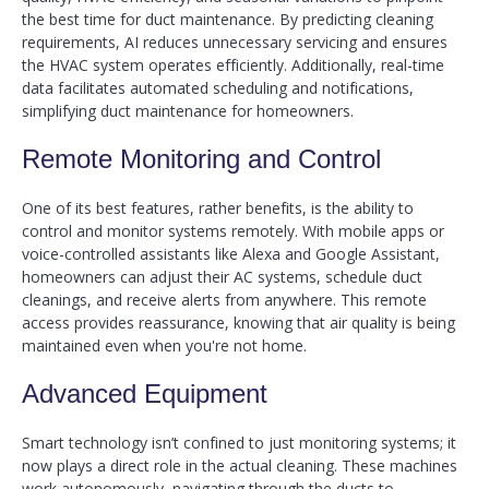
the best time for duct maintenance. By predicting cleaning
requirements, AI reduces unnecessary servicing and ensures
the HVAC system operates efficiently. Additionally, real-time
data facilitates automated scheduling and notifications,
simplifying duct maintenance for homeowners.
Remote Monitoring and Control
One of its best features, rather benefits, is the ability to
control and monitor systems remotely. With mobile apps or
voice-controlled assistants like Alexa and Google Assistant,
homeowners can adjust their AC systems, schedule duct
cleanings, and receive alerts from anywhere. This remote
access provides reassurance, knowing that air quality is being
maintained even when you're not home.
Advanced Equipment
Smart technology isn’t confined to just monitoring systems; it
now plays a direct role in the actual cleaning. These machines
work autonomously, navigating through the ducts to