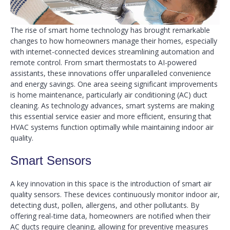
The rise of smart home technology has brought remarkable
changes to how homeowners manage their homes, especially
with internet-connected devices streamlining automation and
remote control. From smart thermostats to AI-powered
assistants, these innovations offer unparalleled convenience
and energy savings. One area seeing significant improvements
is home maintenance, particularly air conditioning (AC) duct
cleaning. As technology advances, smart systems are making
this essential service easier and more efficient, ensuring that
HVAC systems function optimally while maintaining indoor air
quality.
Smart Sensors
A key innovation in this space is the introduction of smart air
quality sensors. These devices continuously monitor indoor air,
detecting dust, pollen, allergens, and other pollutants. By
offering real-time data, homeowners are notified when their
AC ducts require cleaning, allowing for preventive measures