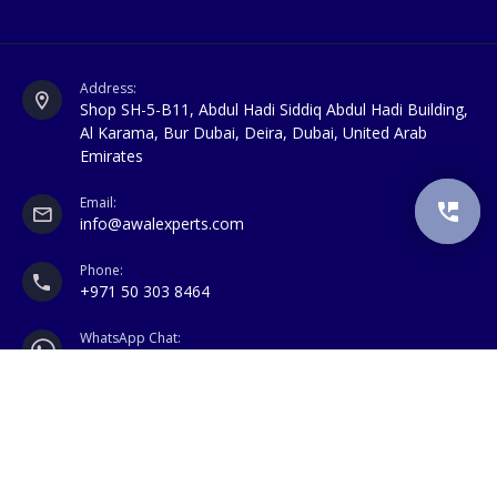
Address:
Shop SH-5-B11, Abdul Hadi Siddiq Abdul Hadi Building,
Al Karama, Bur Dubai, Deira, Dubai, United Arab
Emirates
Email:
info@awalexperts.com
Phone:
+971 50 303 8464
WhatsApp Chat:
+971 50 303 8464