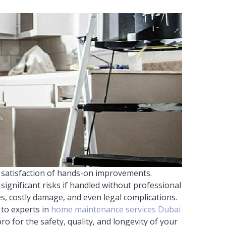
 satisfaction of hands-on improvements.
ignificant risks if handled without professional
es, costly damage, and even legal complications.
 to experts in
home maintenance services Dubai
ro for the safety, quality, and longevity of your