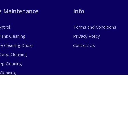
 Maintenance
Info
ntrol
Terms and Conditions
ank Cleaning
Privacy Policy
re Cleaning Dubai
Contact Us
eep Cleaning
eep Cleaning
Cleaning
eaning
mail:
Phone:
nfo@awalexperts.com
+971 50 303 8464