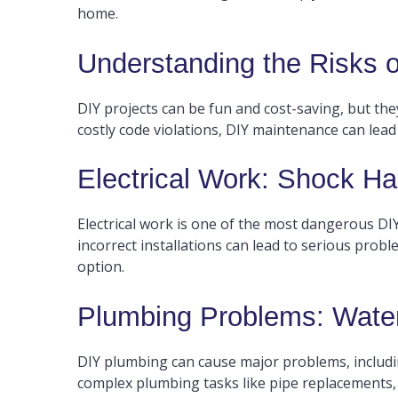
home.
Understanding the Risks
DIY projects can be fun and cost-saving, but th
costly code violations, DIY maintenance can lead
Electrical Work: Shock Ha
Electrical work is one of the most dangerous DIY t
incorrect installations can lead to serious proble
option.
Plumbing Problems: Wate
DIY plumbing can cause major problems, includi
complex plumbing tasks like pipe replacements, m