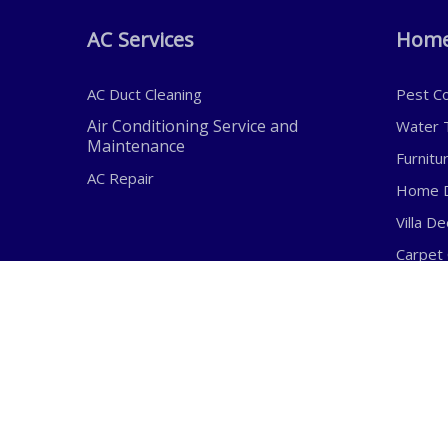
AC Services
Home
AC Duct Cleaning
Pest Co
Air Conditioning Service and
Water T
Maintenance
Furnitu
AC Repair
Home D
Villa D
Carpet 
Sofa Cl
Address:
E
Shop SH-5-B11, Abdul Hadi
i