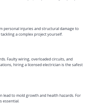
om personal injuries and structural damage to
tackling a complex project yourself.
rds. Faulty wiring, overloaded circuits, and
tions, hiring a licensed electrician is the safest
n lead to mold growth and health hazards. For
 essential.