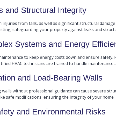
 and Structural Integrity
injuries from falls, as well as significant structural damage
sting, safeguarding your property against leaks and structura
ex Systems and Energy Efficie
 maintenance to keep energy costs down and ensure safety. 
ertified HVAC technicians are trained to handle maintenance a
ation and Load-Bearing Walls
 walls without professional guidance can cause severe struc
ke safe modifications, ensuring the integrity of your home.
afety and Environmental Risks