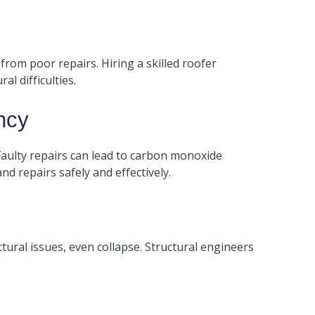
 from poor repairs. Hiring a skilled roofer
l difficulties.
ncy
Faulty repairs can lead to carbon monoxide
nd repairs safely and effectively.
tural issues, even collapse. Structural engineers