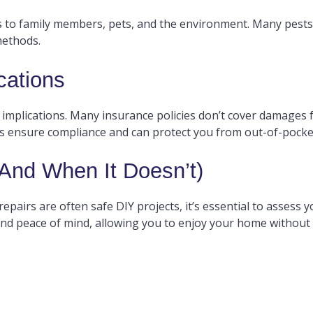
ks to family members, pets, and the environment. Many pests
methods.
cations
 implications. Many insurance policies don’t cover damages 
als ensure compliance and can protect you from out-of-pock
nd When It Doesn’t)
epairs are often safe DIY projects, it’s essential to assess yo
and peace of mind, allowing you to enjoy your home without