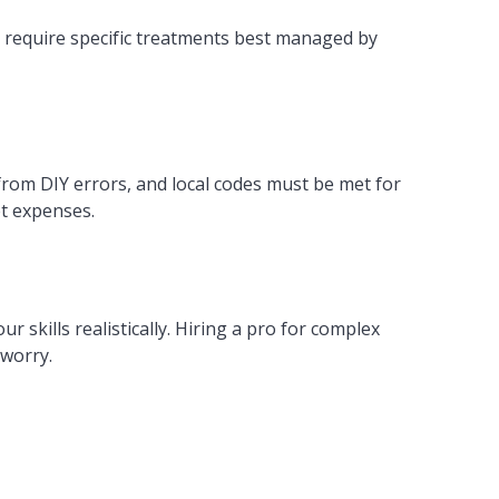
 require specific treatments best managed by
from DIY errors, and local codes must be met for
et expenses.
ur skills realistically. Hiring a pro for complex
 worry.