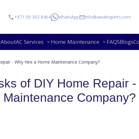
+971 50 303 8464
WhatsApp
info@awalexperts.com
e
About
AC Services
Home Maintenance
FAQS
Blogs
Co
Mov
Repair - Why Hire a Home Maintenance Company?
sks of DIY Home Repair -
Maintenance Company?