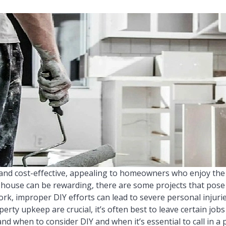
and cost-effective, appealing to homeowners who enjoy the
house can be rewarding, there are some projects that pose s
work, improper DIY efforts can lead to severe personal injuri
perty upkeep are crucial, it’s often best to leave certain jobs
nd when to consider DIY and when it’s essential to call in a p