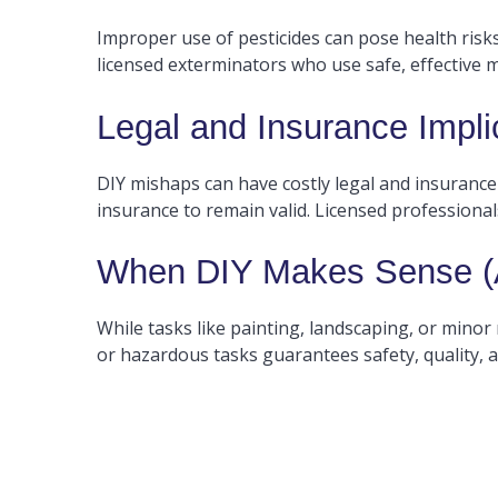
Improper use of pesticides can pose health ris
licensed exterminators who use safe, effective 
Legal and Insurance Impli
DIY mishaps can have costly legal and insurance
insurance to remain valid. Licensed profession
When DIY Makes Sense (A
While tasks like painting, landscaping, or minor r
or hazardous tasks guarantees safety, quality, 