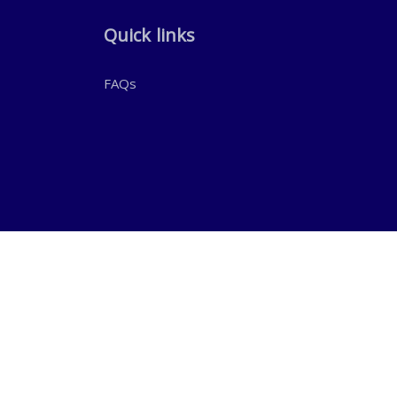
Quick links
FAQs
WhatsApp Chat:
+971 50 303 8464