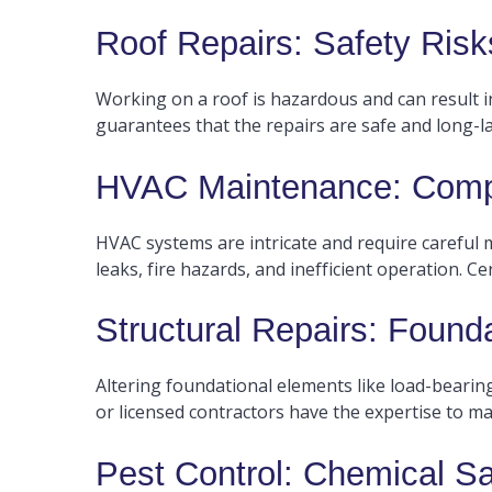
Roof Repairs: Safety Risks
Working on a roof is hazardous and can result in 
guarantees that the repairs are safe and long-la
HVAC Maintenance: Compl
HVAC systems are intricate and require careful
leaks, fire hazards, and inefficient operation. C
Structural Repairs: Found
Altering foundational elements like load-bearing
or licensed contractors have the expertise to ma
Pest Control: Chemical S