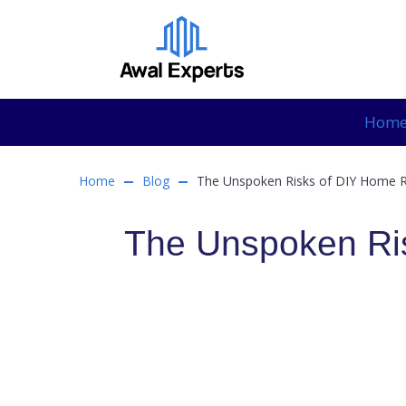
Hom
Home
Blog
The Unspoken Risks of DIY Home 
The Unspoken Ri