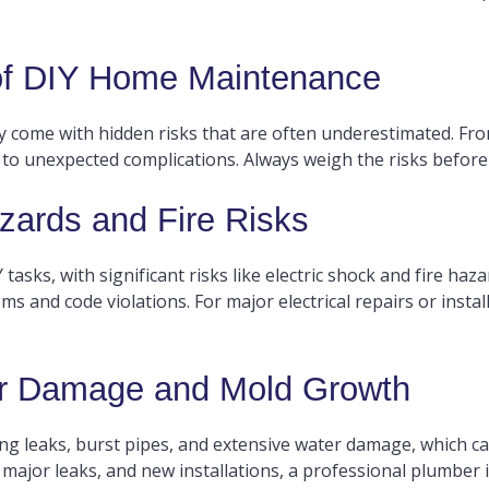
 of DIY Home Maintenance
ey come with hidden risks that are often underestimated. Fr
 to unexpected complications. Always weigh the risks before 
zards and Fire Risks
asks, with significant risks like electric shock and fire haza
ms and code violations. For major electrical repairs or installa
r Damage and Mold Growth
ng leaks, burst pipes, and extensive water damage, which ca
ajor leaks, and new installations, a professional plumber is