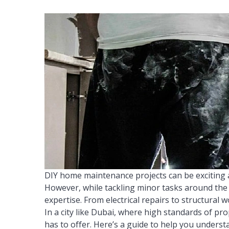
DIY home maintenance projects can be exciting 
However, while tackling minor tasks around the 
expertise. From electrical repairs to structural 
In a city like Dubai, where high standards of pro
has to offer. Here’s a guide to help you understa