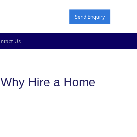
Send Enquiry
ntact Us
e In and Move Out Deep Cleaning in Dubai
 Why Hire a Home