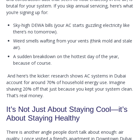
brutal for your system. If you skip annual servicing, here’s what
you’re signing up for:
Sky-high DEWA bills (your AC starts guzzling electricity like
there’s no tomorrow).
Weird smells wafting from your vents (think mold and stale
air).
A sudden breakdown on the hottest day of the year,
because of course.
And here’s the kicker: research shows AC systems in Dubai
account for around 70% of household energy use. Imagine
shaving 20% off that just because you kept your system clean.
That’s real money.
It’s Not Just About Staying Cool—it’s
About Staying Healthy
There is another angle people don’t talk about enough: air
quality. I once visited a friend’s apartment in Downtown Dubai