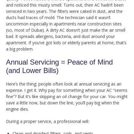
and noticed this musty smell. Turns out, their AC hadn’t been
serviced in two years. The filters were caked in dust, and the
ducts had traces of mold. The technician said it wasn’t
uncommon especially in apartments near construction sites
(so, most of Dubai). A dirty AC doesn’t just make the air smell
bad. It spreads allergens, bacteria, and dust around your
apartment. If you’ve got kids or elderly parents at home, that’s
a big problem.
Annual Servicing = Peace of Mind
(and Lower Bills)
Here’s the thing: people often look at annual servicing as an
expense. I get it. Why pay for something when your AC “seems
fine”? But it’s like skipping an oil change for your car. You might
save a little now, but down the line, you’ll pay big when the
engine dies.
During a proper service, a professional will:
Clean and disinfect filters, coils, and vents.