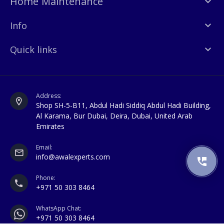
Home Maintenance
Info
Quick links
Address:
Shop SH-5-B11, Abdul Hadi Siddiq Abdul Hadi Building,
Al Karama, Bur Dubai, Deira, Dubai, United Arab
Emirates
Email:
info@awalexperts.com
Phone:
+971 50 303 8464
WhatsApp Chat:
+971 50 303 8464