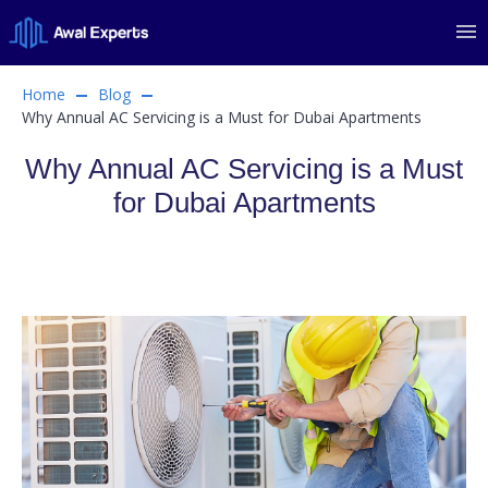
Home
Blog
Why Annual AC Servicing is a Must for Dubai Apartments
Why Annual AC Servicing is a Must
for Dubai Apartments