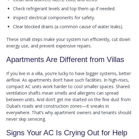
Check refrigerant levels and top them up if needed.
Inspect electrical components for safety.
Clear blocked drains (a common cause of water leaks).
These small steps make your system run efficiently, cut down
energy use, and prevent expensive repairs.
Apartments Are Different from Villas
If you live in a villa, you’re lucky to have bigger systems, better
airflow. As apartments don’t have such facilities. In high-rises,
compact AC units work harder to cool smaller spaces. Shared
ventilation shafts mean smells and allergens can spread
between units. And don’t get me started on the fine dust from
Dubai’s roads and construction zones—it sneaks in
everywhere. That’s why apartment owners and tenants should
never skip servicing.
Signs Your AC Is Crying Out for Help