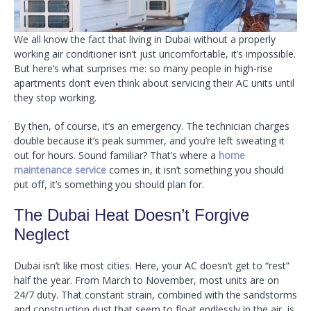
We all know the fact that living in Dubai without a properly
working air conditioner isn’t just uncomfortable, it’s impossible.
But here’s what surprises me: so many people in high-rise
apartments don’t even think about servicing their AC units until
they stop working.
By then, of course, it’s an emergency. The technician charges
double because it’s peak summer, and you’re left sweating it
out for hours. Sound familiar? That’s where a
home
maintenance service
comes in, it isn’t something you should
put off, it’s something you should plan for.
The Dubai Heat Doesn’t Forgive
Neglect
Dubai isn’t like most cities. Here, your AC doesn’t get to “rest”
half the year. From March to November, most units are on
24/7 duty. That constant strain, combined with the sandstorms
and construction dust that seem to float endlessly in the air, is