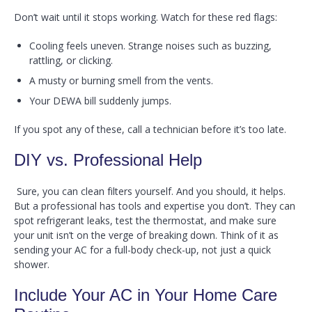
Don’t wait until it stops working. Watch for these red flags:
Cooling feels uneven. Strange noises such as buzzing,
rattling, or clicking.
A musty or burning smell from the vents.
Your DEWA bill suddenly jumps.
If you spot any of these, call a technician before it’s too late.
DIY vs. Professional Help
Sure, you can clean filters yourself. And you should, it helps.
But a professional has tools and expertise you don’t. They can
spot refrigerant leaks, test the thermostat, and make sure
your unit isn’t on the verge of breaking down. Think of it as
sending your AC for a full-body check-up, not just a quick
shower.
Include Your AC in Your Home Care