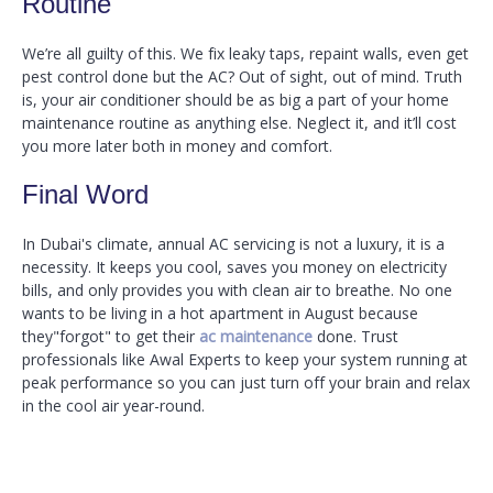
Routine
We’re all guilty of this. We fix leaky taps, repaint walls, even get
pest control done but the AC? Out of sight, out of mind. Truth
is, your air conditioner should be as big a part of your home
maintenance routine as anything else. Neglect it, and it’ll cost
you more later both in money and comfort.
Final Word
In Dubai's climate, annual AC servicing is not a luxury, it is a
necessity. It keeps you cool, saves you money on electricity
bills, and only provides you with clean air to breathe. No one
wants to be living in a hot apartment in August because
they"forgot" to get their
ac maintenance
done. Trust
professionals like Awal Experts to keep your system running at
peak performance so you can just turn off your brain and relax
in the cool air year-round.