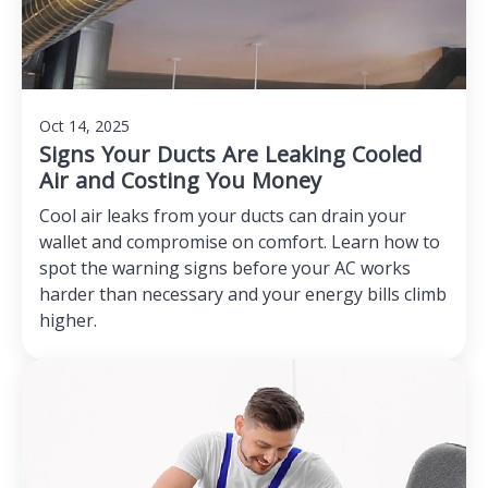
Oct 14, 2025
Signs Your Ducts Are Leaking Cooled
Air and Costing You Money
Cool air leaks from your ducts can drain your
wallet and compromise on comfort. Learn how to
spot the warning signs before your AC works
harder than necessary and your energy bills climb
higher.