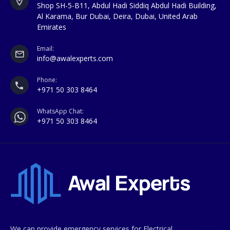
Shop SH-5-B11, Abdul Hadi Siddiq Abdul Hadi Building,
Al Karama, Bur Dubai, Deira, Dubai, United Arab
Emirates
Email:
info@awalexperts.com
Phone:
+971 50 303 8464
WhatsApp Chat:
+971 50 303 8464
We can provide emergency services for Electrical