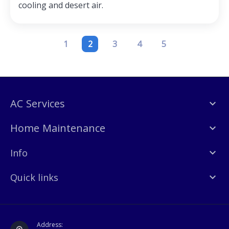
cooling and desert air.
1
2
3
4
5
AC Services
Home Maintenance
Info
Quick links
Address: