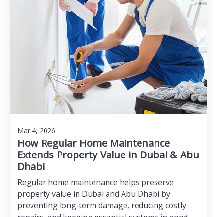
Mar 4, 2026
How Regular Home Maintenance
Extends Property Value in Dubai & Abu
Dhabi
Regular home maintenance helps preserve
property value in Dubai and Abu Dhabi by
preventing long-term damage, reducing costly