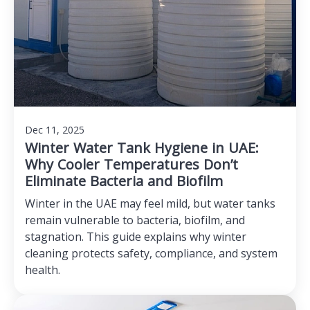
Dec 11, 2025
Winter Water Tank Hygiene in UAE:
Why Cooler Temperatures Don’t
Eliminate Bacteria and Biofilm
Winter in the UAE may feel mild, but water tanks
remain vulnerable to bacteria, biofilm, and
stagnation. This guide explains why winter
cleaning protects safety, compliance, and system
health.