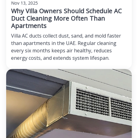
Nov 13, 2025
Why Villa Owners Should Schedule AC
Duct Cleaning More Often Than
Apartments
Villa AC ducts collect dust, sand, and mold faster
than apartments in the UAE. Regular cleaning
every six months keeps air healthy, reduces
energy costs, and extends system lifespan.