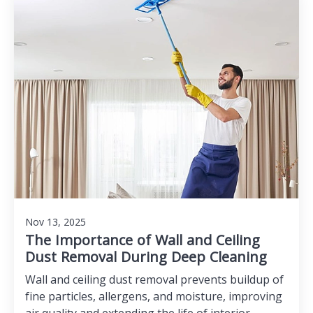
Nov 13, 2025
The Importance of Wall and Ceiling
Dust Removal During Deep Cleaning
Wall and ceiling dust removal prevents buildup of
fine particles, allergens, and moisture, improving