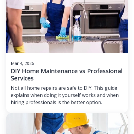
Mar 4, 2026
DIY Home Maintenance vs Professional
Services
Not all home repairs are safe to DIY. This guide
explains when doing it yourself works and when
hiring professionals is the better option.