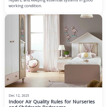
repairs, and keeping essential systems in good
working condition.
Dec 12, 2025
Indoor Air Quality Rules for Nurseries