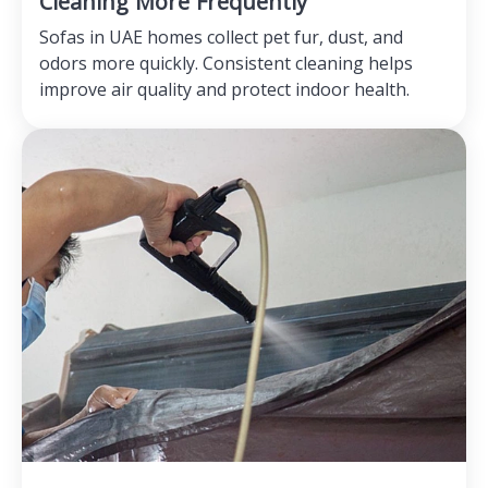
Cleaning More Frequently
Sofas in UAE homes collect pet fur, dust, and
odors more quickly. Consistent cleaning helps
improve air quality and protect indoor health.