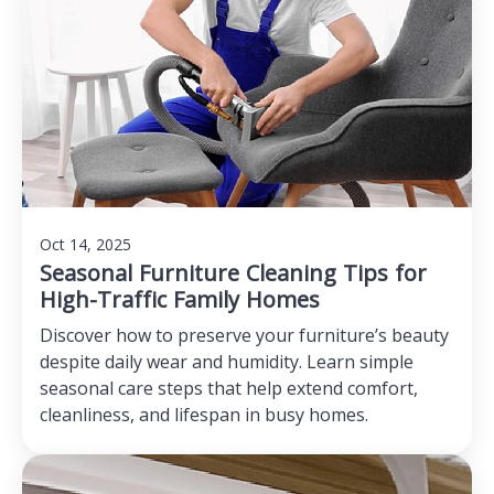
Oct 14, 2025
Seasonal Furniture Cleaning Tips for
High-Traffic Family Homes
Discover how to preserve your furniture’s beauty
despite daily wear and humidity. Learn simple
seasonal care steps that help extend comfort,
cleanliness, and lifespan in busy homes.