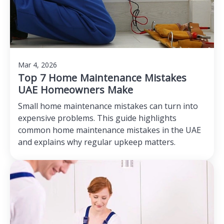
Mar 4, 2026
Top 7 Home Maintenance Mistakes
UAE Homeowners Make
Small home maintenance mistakes can turn into
expensive problems. This guide highlights
common home maintenance mistakes in the UAE
and explains why regular upkeep matters.