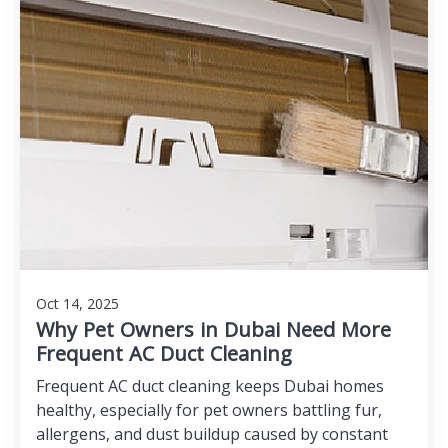
Oct 14, 2025
Why Pet Owners in Dubai Need More
Frequent AC Duct Cleaning
Frequent AC duct cleaning keeps Dubai homes
healthy, especially for pet owners battling fur,
allergens, and dust buildup caused by constant