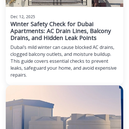
Dec 12, 2025
Winter Safety Check for Dubai
Apartments: AC Drain Lines, Balcony
Drains, and Hidden Leak Points
Dubai’s mild winter can cause blocked AC drains,
clogged balcony outlets, and moisture buildup.
This guide covers essential checks to prevent
leaks, safeguard your home, and avoid expensive
repairs.