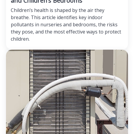
and Children’s Bedrooms
Children’s health is shaped by the air they
breathe. This article identifies key indoor
pollutants in nurseries and bedrooms, the risks
they pose, and the most effective ways to protect
children.