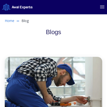
Home
Blog
Blogs