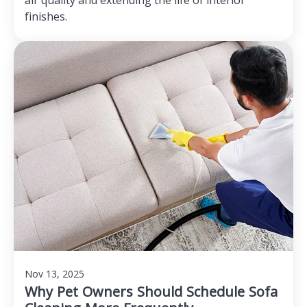
air quality and extending the life of interior
finishes.
Nov 13, 2025
Why Pet Owners Should Schedule Sofa